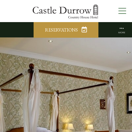
RESERVATIONS
MORE