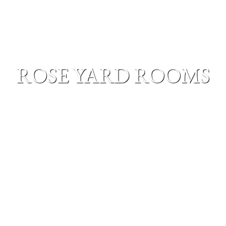
ROSE YARD ROOMS
MENU
The roseyard rooms are located in our rose garden, on
the ground floor. The rooms are individually
decorated to give a sense of different countries, to
truly give a sense of stepping out of everyday life.