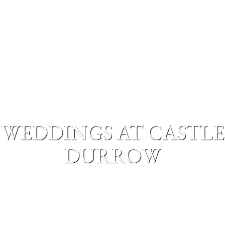
WEDDINGS AT CASTLE
DURROW
MENU