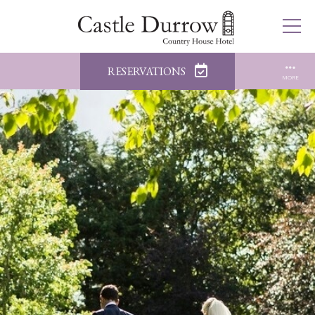
RESERVATIONS
MORE